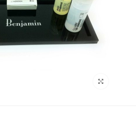
Click to enlarge